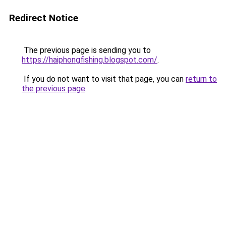
Redirect Notice
The previous page is sending you to
https://haiphongfishing.blogspot.com/
.
If you do not want to visit that page, you can
return to
the previous page
.