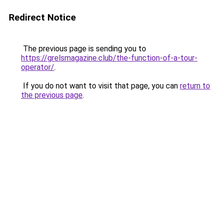
Redirect Notice
The previous page is sending you to
https://grelsmagazine.club/the-function-of-a-tour-
operator/
.
If you do not want to visit that page, you can
return to
the previous page
.