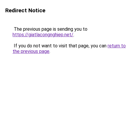
Redirect Notice
The previous page is sending you to
https://giatlacongnghiep.net/
.
If you do not want to visit that page, you can
return to
the previous page
.