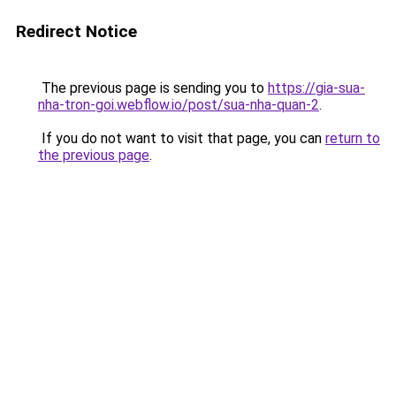
Redirect Notice
The previous page is sending you to
https://gia-sua-
nha-tron-goi.webflow.io/post/sua-nha-quan-2
.
If you do not want to visit that page, you can
return to
the previous page
.