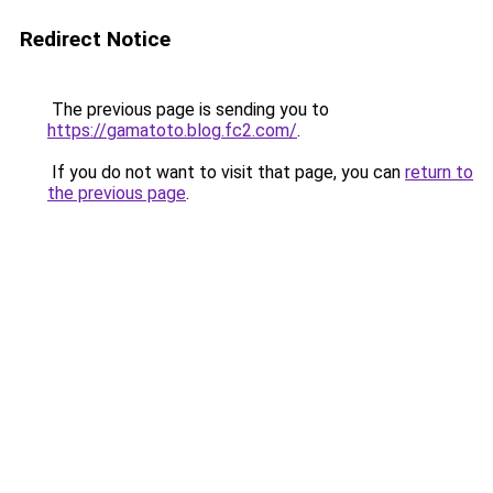
Redirect Notice
The previous page is sending you to
https://gamatoto.blog.fc2.com/
.
If you do not want to visit that page, you can
return to
the previous page
.