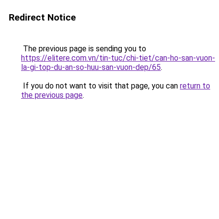
Redirect Notice
The previous page is sending you to
https://elitere.com.vn/tin-tuc/chi-tiet/can-ho-san-vuon-
la-gi-top-du-an-so-huu-san-vuon-dep/65
.
If you do not want to visit that page, you can
return to
the previous page
.