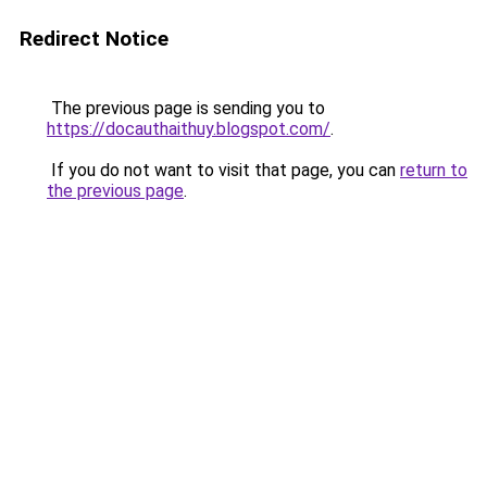
Redirect Notice
The previous page is sending you to
https://docauthaithuy.blogspot.com/
.
If you do not want to visit that page, you can
return to
the previous page
.