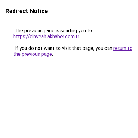
Redirect Notice
The previous page is sending you to
https://dinveahlakhaber.com.tr
.
If you do not want to visit that page, you can
return to
the previous page
.