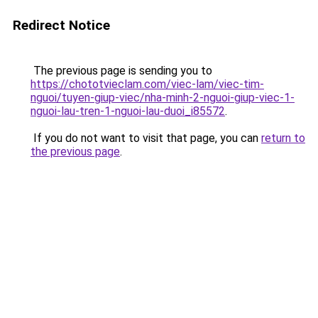
Redirect Notice
The previous page is sending you to
https://chototvieclam.com/viec-lam/viec-tim-
nguoi/tuyen-giup-viec/nha-minh-2-nguoi-giup-viec-1-
nguoi-lau-tren-1-nguoi-lau-duoi_i85572
.
If you do not want to visit that page, you can
return to
the previous page
.