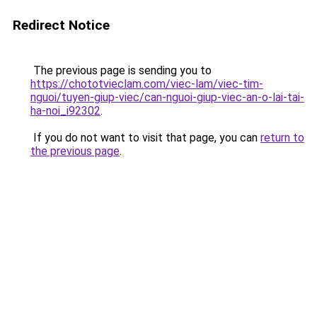
Redirect Notice
The previous page is sending you to
https://chototvieclam.com/viec-lam/viec-tim-
nguoi/tuyen-giup-viec/can-nguoi-giup-viec-an-o-lai-tai-
ha-noi_i92302
.
If you do not want to visit that page, you can
return to
the previous page
.