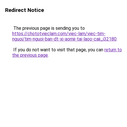
Redirect Notice
The previous page is sending you to
https://chototvieclam.com/viec-lam/viec-tim-
nguoi/tim-nguoi-ban-dt-xi-aomii-tai-laoo-caii_i32180
.
If you do not want to visit that page, you can
return to
the previous page
.