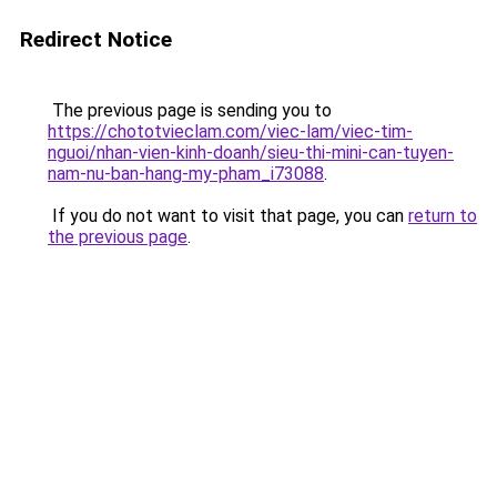
Redirect Notice
The previous page is sending you to
https://chototvieclam.com/viec-lam/viec-tim-
nguoi/nhan-vien-kinh-doanh/sieu-thi-mini-can-tuyen-
nam-nu-ban-hang-my-pham_i73088
.
If you do not want to visit that page, you can
return to
the previous page
.