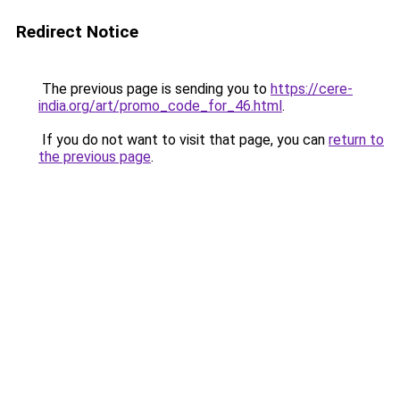
Redirect Notice
The previous page is sending you to
https://cere-
india.org/art/promo_code_for_46.html
.
If you do not want to visit that page, you can
return to
the previous page
.