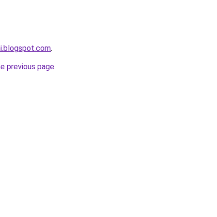
ai.blogspot.com
.
he previous page
.