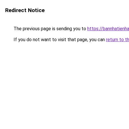
Redirect Notice
The previous page is sending you to
https://bannhatienh
If you do not want to visit that page, you can
return to t