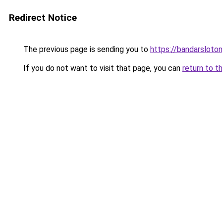
Redirect Notice
The previous page is sending you to
https://bandarsloto
If you do not want to visit that page, you can
return to t