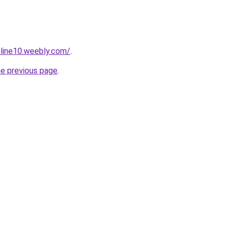
nline10.weebly.com/
.
he previous page
.