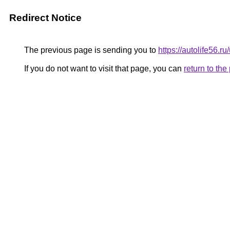
Redirect Notice
The previous page is sending you to
https://autolife56.r
If you do not want to visit that page, you can
return to th