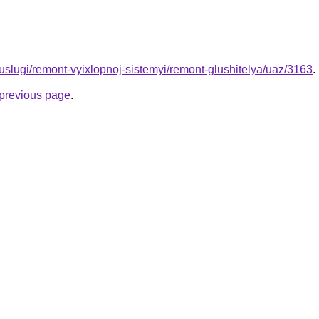
u/uslugi/remont-vyixlopnoj-sistemyi/remont-glushitelya/uaz/3163
.
e previous page
.