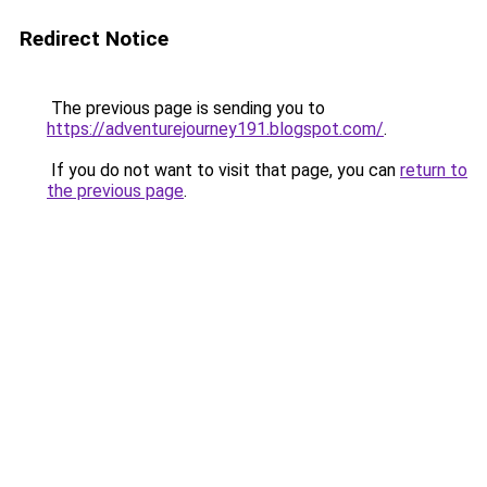
Redirect Notice
The previous page is sending you to
https://adventurejourney191.blogspot.com/
.
If you do not want to visit that page, you can
return to
the previous page
.