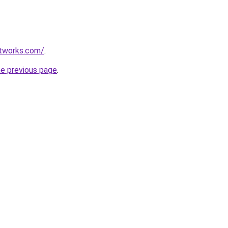
etworks.com/
.
he previous page
.