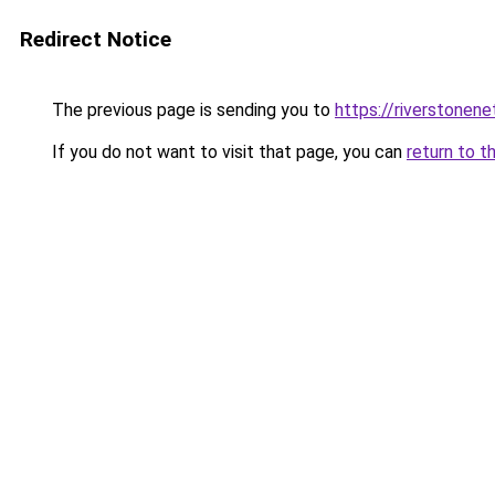
Redirect Notice
The previous page is sending you to
https://riverstonen
If you do not want to visit that page, you can
return to t