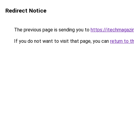
Redirect Notice
The previous page is sending you to
https://itechmagazi
If you do not want to visit that page, you can
return to t