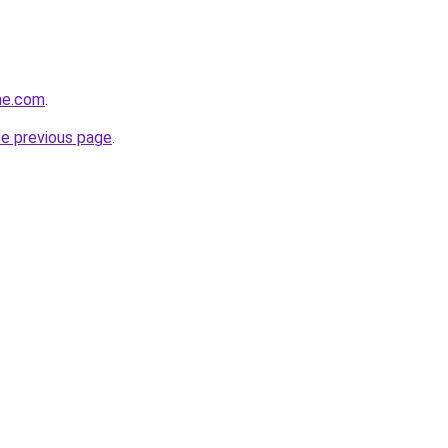
ne.com
.
he previous page
.