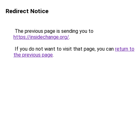
Redirect Notice
The previous page is sending you to
https://insidechange.org/
.
If you do not want to visit that page, you can
return to
the previous page
.