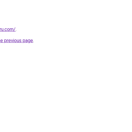
eru.com/
.
he previous page
.