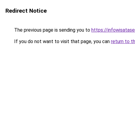
Redirect Notice
The previous page is sending you to
https://infowisatas
If you do not want to visit that page, you can
return to t