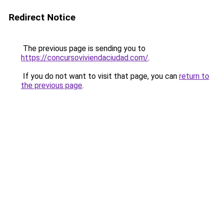
Redirect Notice
The previous page is sending you to
https://concursoviviendaciudad.com/
.
If you do not want to visit that page, you can
return to
the previous page
.