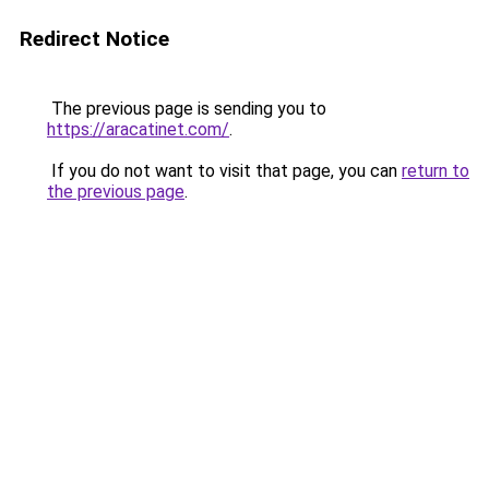
Redirect Notice
The previous page is sending you to
https://aracatinet.com/
.
If you do not want to visit that page, you can
return to
the previous page
.