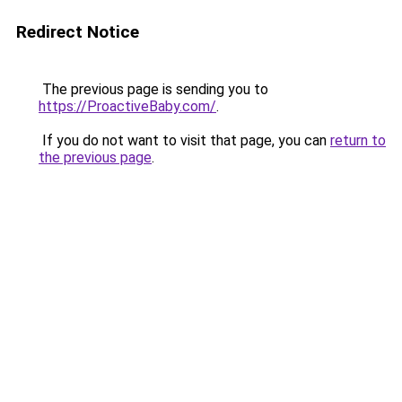
Redirect Notice
The previous page is sending you to
https://ProactiveBaby.com/
.
If you do not want to visit that page, you can
return to
the previous page
.