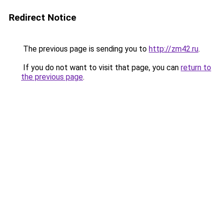
Redirect Notice
The previous page is sending you to
http://zm42.ru
.
If you do not want to visit that page, you can
return to
the previous page
.