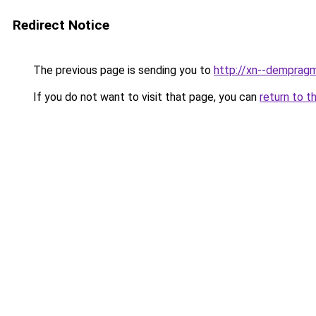
Redirect Notice
The previous page is sending you to
http://xn--dempragm
If you do not want to visit that page, you can
return to t