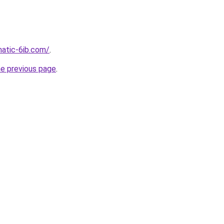
atic-6ib.com/
.
he previous page
.