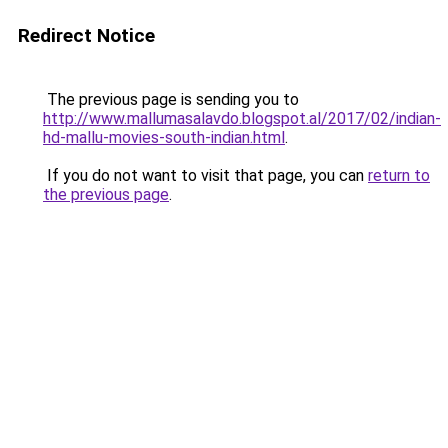
Redirect Notice
The previous page is sending you to
http://www.mallumasalavdo.blogspot.al/2017/02/indian-
hd-mallu-movies-south-indian.html
.
If you do not want to visit that page, you can
return to
the previous page
.