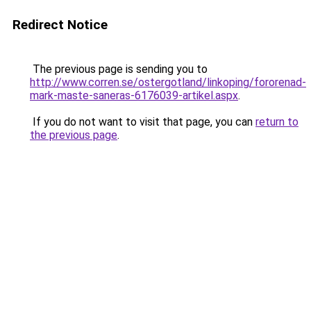
Redirect Notice
The previous page is sending you to
http://www.corren.se/ostergotland/linkoping/fororenad-
mark-maste-saneras-6176039-artikel.aspx
.
If you do not want to visit that page, you can
return to
the previous page
.