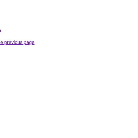
u
.
he previous page
.