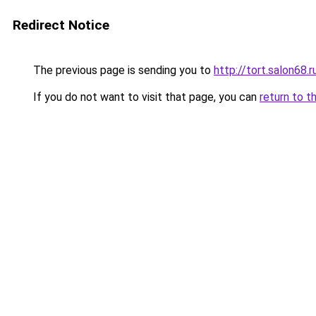
Redirect Notice
The previous page is sending you to
http://tort.salon68.r
If you do not want to visit that page, you can
return to t