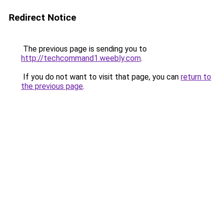
Redirect Notice
The previous page is sending you to
http://techcommand1.weebly.com
.
If you do not want to visit that page, you can
return to
the previous page
.