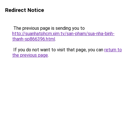
Redirect Notice
The previous page is sending you to
http://suanhatphcm.xim.tv/san-pham/sua-nha-binh-
thanh-sp866396.html
.
If you do not want to visit that page, you can
return to
the previous page
.