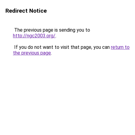
Redirect Notice
The previous page is sending you to
http://ngc2003.org/
.
If you do not want to visit that page, you can
return to
the previous page
.