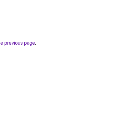
he previous page
.