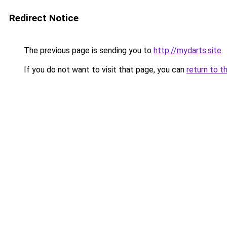
Redirect Notice
The previous page is sending you to
http://mydarts.site
.
If you do not want to visit that page, you can
return to t