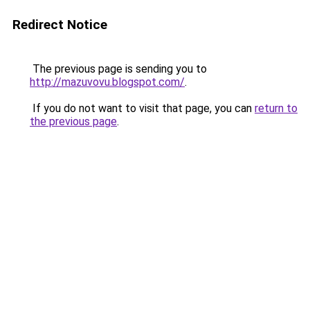
Redirect Notice
The previous page is sending you to
http://mazuvovu.blogspot.com/
.
If you do not want to visit that page, you can
return to
the previous page
.