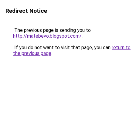
Redirect Notice
The previous page is sending you to
http://matebevo.blogspot.com/
.
If you do not want to visit that page, you can
return to
the previous page
.