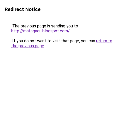
Redirect Notice
The previous page is sending you to
http://mafaqaqu.blogspot.com/
.
If you do not want to visit that page, you can
return to
the previous page
.