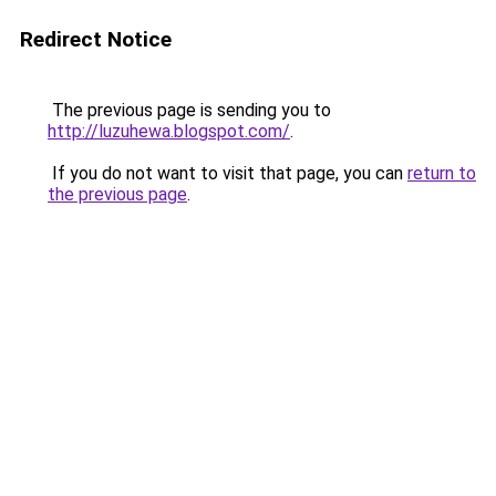
Redirect Notice
The previous page is sending you to
http://luzuhewa.blogspot.com/
.
If you do not want to visit that page, you can
return to
the previous page
.