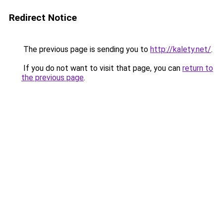
Redirect Notice
The previous page is sending you to
http://kalety.net/
.
If you do not want to visit that page, you can
return to
the previous page
.