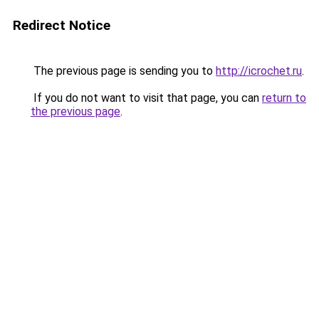
Redirect Notice
The previous page is sending you to
http://icrochet.ru
.
If you do not want to visit that page, you can
return to
the previous page
.