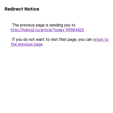
Redirect Notice
The previous page is sending you to
http://hdorg2.ru/article?today-99984426
.
If you do not want to visit that page, you can
return to
the previous page
.