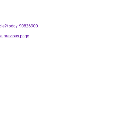
ticle?today-90826900
.
he previous page
.