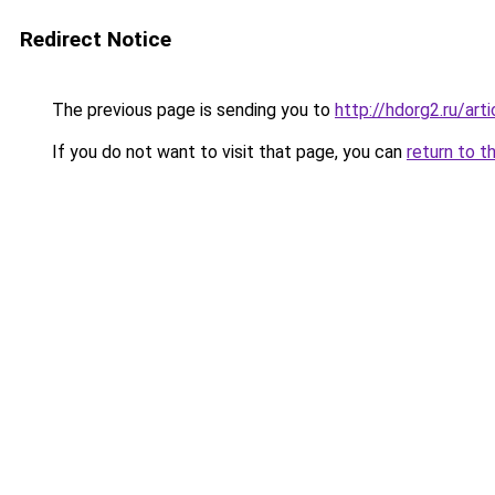
Redirect Notice
The previous page is sending you to
http://hdorg2.ru/ar
If you do not want to visit that page, you can
return to t