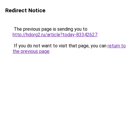
Redirect Notice
The previous page is sending you to
http://hdorg2.ru/article?today-83342627
.
If you do not want to visit that page, you can
return to
the previous page
.