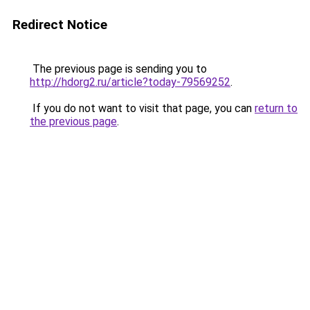
Redirect Notice
The previous page is sending you to
http://hdorg2.ru/article?today-79569252
.
If you do not want to visit that page, you can
return to
the previous page
.