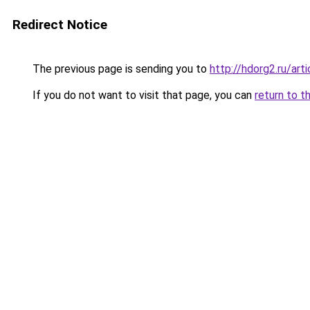
Redirect Notice
The previous page is sending you to
http://hdorg2.ru/ar
If you do not want to visit that page, you can
return to t