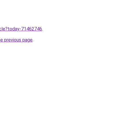
ticle?today-71462746
.
he previous page
.