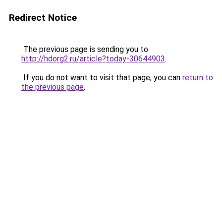
Redirect Notice
The previous page is sending you to
http://hdorg2.ru/article?today-30644903
.
If you do not want to visit that page, you can
return to
the previous page
.