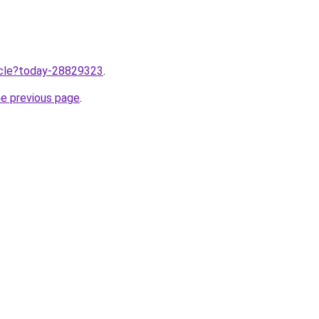
ticle?today-28829323
.
he previous page
.