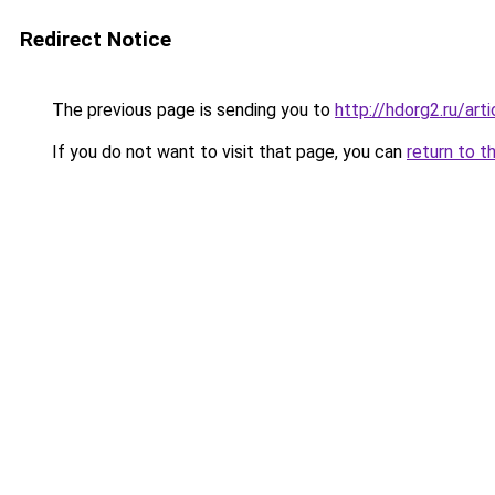
Redirect Notice
The previous page is sending you to
http://hdorg2.ru/ar
If you do not want to visit that page, you can
return to t