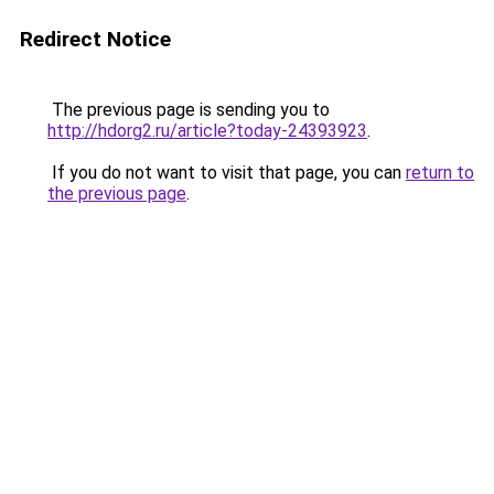
Redirect Notice
The previous page is sending you to
http://hdorg2.ru/article?today-24393923
.
If you do not want to visit that page, you can
return to
the previous page
.