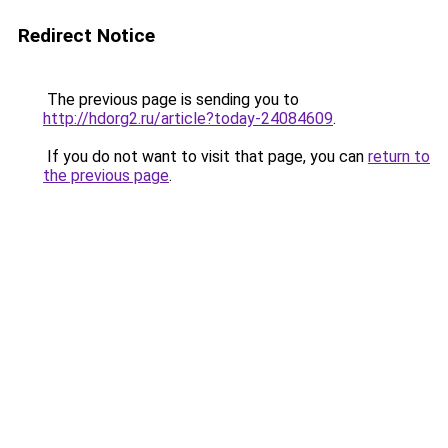
Redirect Notice
The previous page is sending you to
http://hdorg2.ru/article?today-24084609
.
If you do not want to visit that page, you can
return to
the previous page
.