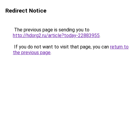
Redirect Notice
The previous page is sending you to
http://hdorg2.ru/article?today-22883955
.
If you do not want to visit that page, you can
return to
the previous page
.