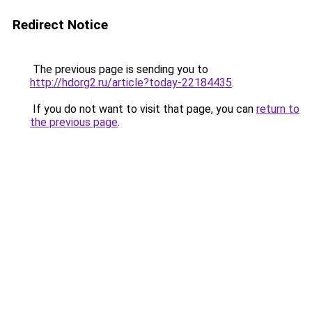
Redirect Notice
The previous page is sending you to
http://hdorg2.ru/article?today-22184435
.
If you do not want to visit that page, you can
return to
the previous page
.